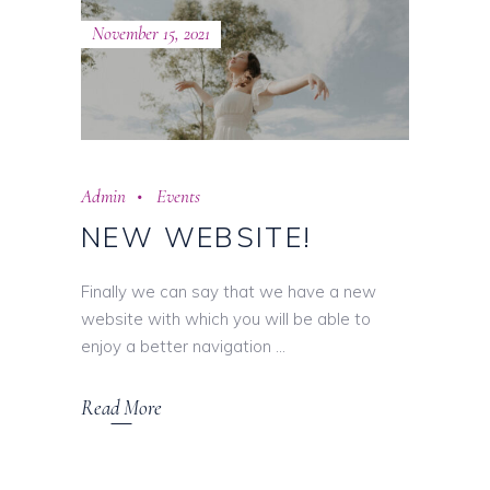
November 15, 2021
Admin
Events
NEW WEBSITE!
Finally we can say that we have a new
website with which you will be able to
enjoy a better navigation
Read More