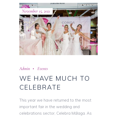
November 15, 2021
Admin
Events
WE HAVE MUCH TO
CELEBRATE
This year we have returned to the most
important fair in the wedding and
celebrations sector, Celebra Málaga. As