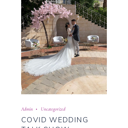
Admin
Uncategorized
COVID WEDDING