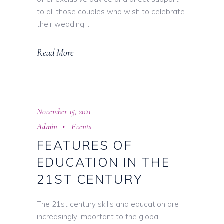
to all those couples who wish to celebrate
their wedding
Read More
November 15, 2021
Admin
Events
FEATURES OF
EDUCATION IN THE
21ST CENTURY
The 21st century skills and education are
increasingly important to the global