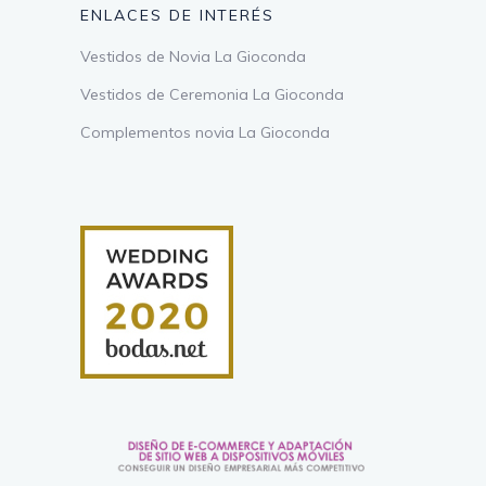
ENLACES DE INTERÉS
Vestidos de Novia La Gioconda
Vestidos de Ceremonia La Gioconda
Complementos novia La Gioconda