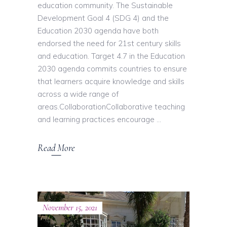
education community. The Sustainable
Development Goal 4 (SDG 4) and the
Education 2030 agenda have both
endorsed the need for 21st century skills
and education. Target 4.7 in the Education
2030 agenda commits countries to ensure
that learners acquire knowledge and skills
across a wide range of
areas.CollaborationCollaborative teaching
and learning practices encourage
Read More
November 15, 2021