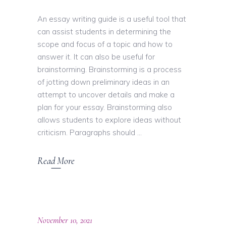
An essay writing guide is a useful tool that
can assist students in determining the
scope and focus of a topic and how to
answer it. It can also be useful for
brainstorming. Brainstorming is a process
of jotting down preliminary ideas in an
attempt to uncover details and make a
plan for your essay. Brainstorming also
allows students to explore ideas without
criticism. Paragraphs should
Read More
November 10, 2021