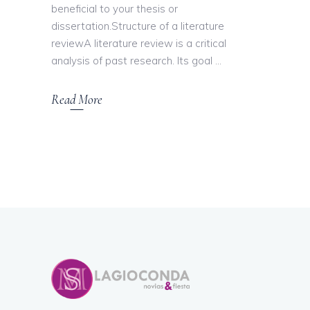
beneficial to your thesis or
dissertation.Structure of a literature
reviewA literature review is a critical
analysis of past research. Its goal
Read More