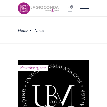
0
Home
News
•
November 15, 2021