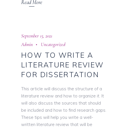
Read More
September 15, 2021
Admin
Uncategorized
HOW TO WRITE A
LITERATURE REVIEW
FOR DISSERTATION
This article will discuss the structure of a
literature review and how to organize it. It
will also discuss the sources that should
be included and how to find research gaps.
These tips will help you write a well-
written literature review that will be