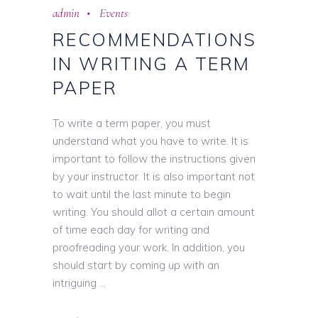
admin
Events
RECOMMENDATIONS
IN WRITING A TERM
PAPER
To write a term paper, you must
understand what you have to write. It is
important to follow the instructions given
by your instructor. It is also important not
to wait until the last minute to begin
writing. You should allot a certain amount
of time each day for writing and
proofreading your work. In addition, you
should start by coming up with an
intriguing