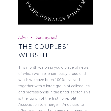
Admin
Uncategorized
THE COUPLES’
WEBSITE
This month we bring you a piece of news
of which we feel enormously proud and in
which we have been 100% involved
together with a large group of colleagues
and professionals in the bridal sector. This
is the launch of the first non-profit
Association to emerge in Andalusia to
offer exclusive advice and direct support