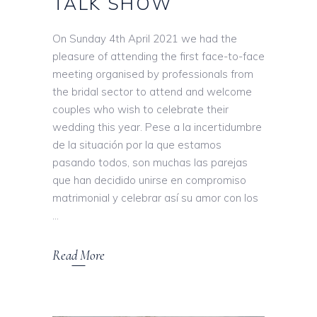
TALK SHOW
On Sunday 4th April 2021 we had the
pleasure of attending the first face-to-face
meeting organised by professionals from
the bridal sector to attend and welcome
couples who wish to celebrate their
wedding this year. Pese a la incertidumbre
de la situación por la que estamos
pasando todos, son muchas las parejas
que han decidido unirse en compromiso
matrimonial y celebrar así su amor con los
Read More