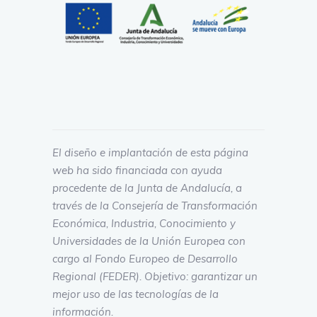
El diseño e implantación de esta página
web ha sido financiada con ayuda
procedente de la Junta de Andalucía, a
través de la Consejería de Transformación
Económica, Industria, Conocimiento y
Universidades de la Unión Europea con
cargo al Fondo Europeo de Desarrollo
Regional (FEDER). Objetivo: garantizar un
mejor uso de las tecnologías de la
información.