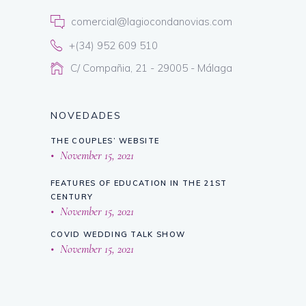
comercial@lagiocondanovias.com
+(34) 952 609 510
C/ Compañia, 21 - 29005 - Málaga
NOVEDADES
THE COUPLES’ WEBSITE
November 15, 2021
FEATURES OF EDUCATION IN THE 21ST
CENTURY
November 15, 2021
COVID WEDDING TALK SHOW
November 15, 2021