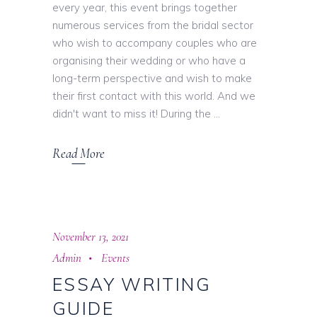
every year, this event brings together
numerous services from the bridal sector
who wish to accompany couples who are
organising their wedding or who have a
long-term perspective and wish to make
their first contact with this world. And we
didn't want to miss it! During the
Read More
November 13, 2021
Admin
Events
ESSAY WRITING
GUIDE