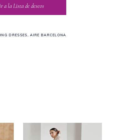
 a la Lista de deseos
ING DRESSES
,
AIRE BARCELONA