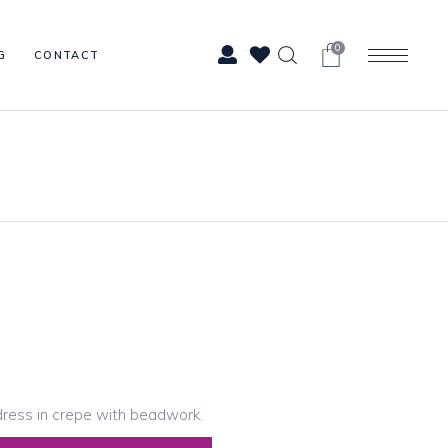
0
G
CONTACT
ress in crepe with beadwork.