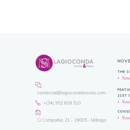
NOV
THE C
Novem
FEATU
comercial@lagiocondanovias.com
21ST 
Novem
+(34) 952 609 510
COVID
Novem
C/ Compañia, 21 - 29005 - Málaga