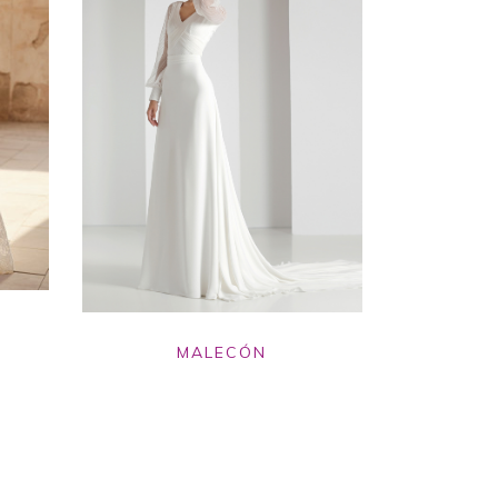
MALECÓN