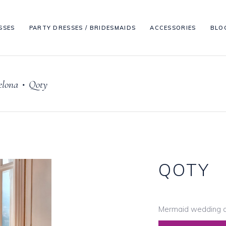
SSES
PARTY DRESSES / BRIDESMAIDS
ACCESSORIES
BLO
elona
Qoty
•
QOTY
Mermaid wedding d