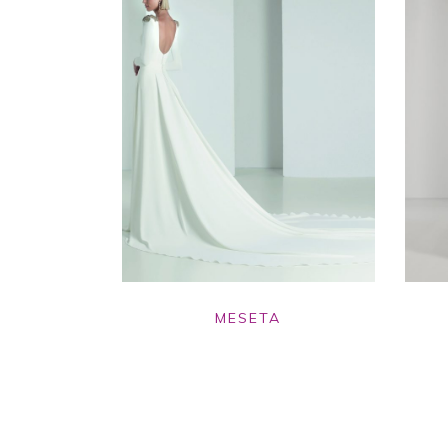
MESETA