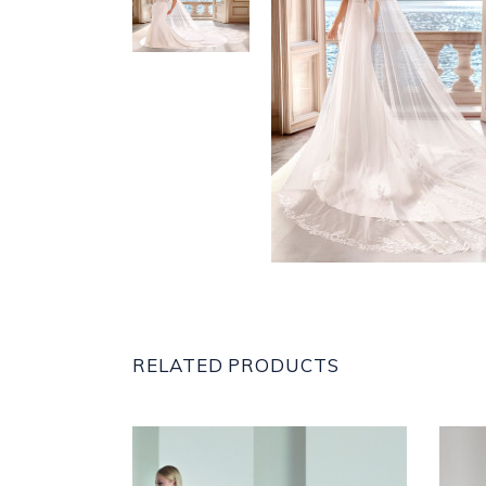
RELATED PRODUCTS