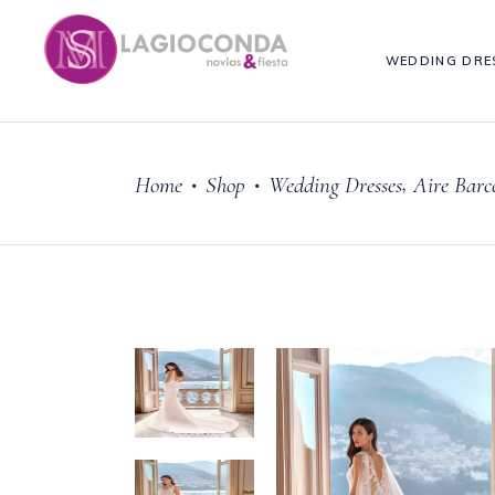
WEDDING DRE
,
Home
Shop
Wedding Dresses
Aire Barc
•
•