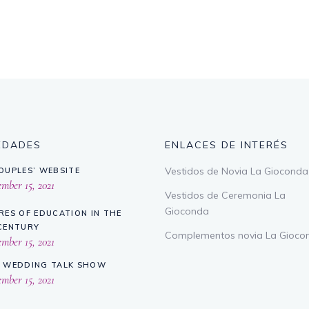
EDADES
ENLACES DE INTERÉS
Vestidos de Novia La Gioconda
OUPLES’ WEBSITE
ber 15, 2021
Vestidos de Ceremonia La
Gioconda
RES OF EDUCATION IN THE
CENTURY
Complementos novia La Gioco
ber 15, 2021
 WEDDING TALK SHOW
ber 15, 2021