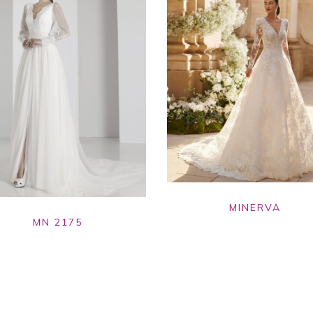
MINERVA
MN 2175