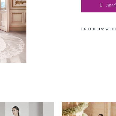
Añadir
CATEGORIES:
WEDD